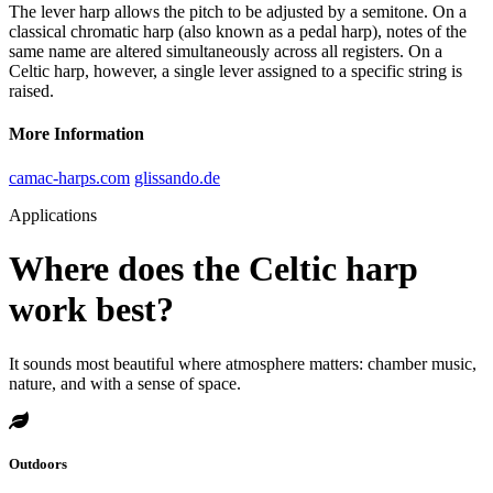
The lever harp allows the pitch to be adjusted by a semitone. On a
classical chromatic harp (also known as a pedal harp), notes of the
same name are altered simultaneously across all registers. On a
Celtic harp, however, a single lever assigned to a specific string is
raised.
More Information
camac-harps.com
glissando.de
Applications
Where does the Celtic harp
work best?
It sounds most beautiful where atmosphere matters: chamber music,
nature, and with a sense of space.
Outdoors