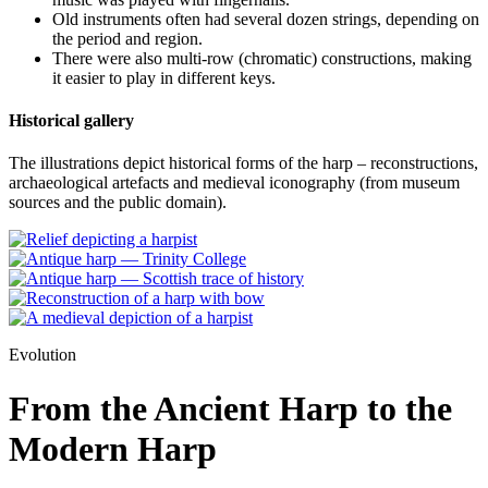
Old instruments often had several dozen strings, depending on
the period and region.
There were also multi-row (chromatic) constructions, making
it easier to play in different keys.
Historical gallery
The illustrations depict historical forms of the harp – reconstructions,
archaeological artefacts and medieval iconography (from museum
sources and the public domain).
Evolution
From the Ancient Harp to the
Modern Harp