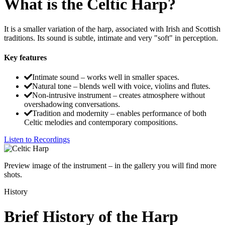
What is the Celtic Harp?
It is a smaller variation of the harp, associated with Irish and Scottish
traditions. Its sound is subtle, intimate and very "soft" in perception.
Key features
Intimate sound – works well in smaller spaces.
Natural tone – blends well with voice, violins and flutes.
Non-intrusive instrument – creates atmosphere without
overshadowing conversations.
Tradition and modernity – enables performance of both
Celtic melodies and contemporary compositions.
Listen to Recordings
Preview image of the instrument – in the gallery you will find more
shots.
History
Brief History of the Harp