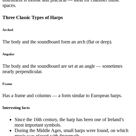
spaces.
Three Classic Types of Harps
Arched
The body and the soundboard form an arch (flat or deep).
Angular
The body and the soundboard are set at an angle — sometimes
nearly perpendicular.
Frame
Has a frame and columns — a form similar to European harps.
Interesting facts
Since the 16th century, the harp has been one of Ireland’s
most important symbols.
During the Middle Ages, small harps were found, on which
music was played with fingernails.