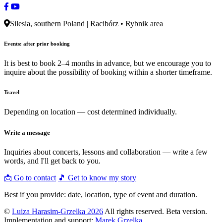
Silesia, southern Poland | Racibórz • Rybnik area
Events: after prior booking
It is best to book 2–4 months in advance, but we encourage you to
inquire about the possibility of booking within a shorter timeframe.
Travel
Depending on location — cost determined individually.
Write a message
Inquiries about concerts, lessons and collaboration — write a few
words, and I'll get back to you.
📩 Go to contact
🎵 Get to know my story
Best if you provide: date, location, type of event and duration.
©
Luiza Harasim-Grzelka 2026
All rights reserved. Beta version.
Implementation and support:
Marek Grzelka