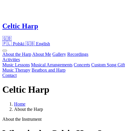
Celtic Harp
🇬🇧
🇵🇱
Polski
🇬🇧
English
About the Harp
About Me
Gallery
Recordings
Activities
Music Lessons
Musical Arrangements
Concerts
Custom Song Gift
Music Therapy
Beatbox and Harp
Contact
Celtic Harp
Home
About the Harp
About the Instrument