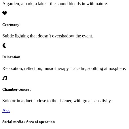
A garden, a park, a lake – the sound blends in with nature.
Ceremony
Subtle lighting that doesn’t overshadow the event.
Relaxation
Relaxation, reflection, music therapy – a calm, soothing atmosphere.
Chamber concert
Solo or in a duet – close to the listener, with great sensitivity.
Ask
Social media / Area of operation