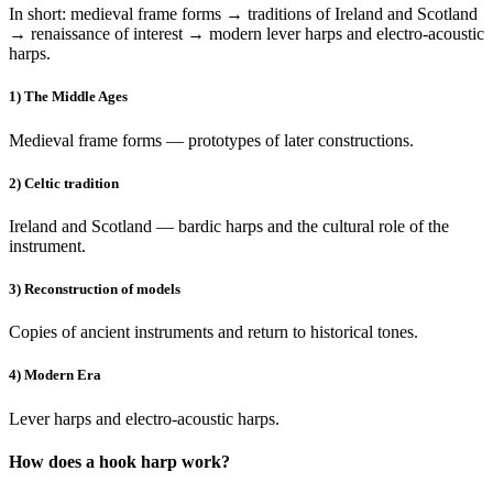
In short: medieval frame forms → traditions of Ireland and Scotland
→ renaissance of interest → modern lever harps and electro-acoustic
harps.
1) The Middle Ages
Medieval frame forms — prototypes of later constructions.
2) Celtic tradition
Ireland and Scotland — bardic harps and the cultural role of the
instrument.
3) Reconstruction of models
Copies of ancient instruments and return to historical tones.
4) Modern Era
Lever harps and electro-acoustic harps.
How does a hook harp work?