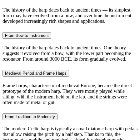
The history of the harp dates back to ancient times — its simplest
form may have evolved from a bow, and over time the instrument
developed increasingly rich shapes and applications.
From Bow to Instrument
The history of the harp dates back to ancient times. One theory
suggests it evolved from a bow, with the lower part becoming the
resonator. From around 3000 BCE, its form gradually evolved.
Medieval Period and Frame Harps
Frame harps, characteristic of medieval Europe, became the direct
prototype of the modern harp. They were mostly played while
sitting, with the instrument held on the lap, and the strings were
often made of metal or gut.
From Tradition to Modernity
The modern Celtic harp is typically a small diatonic harp with pedals
that allow raising the pitch by a half step. Thanks to this, the
instrument is mobile and practical — ideal for chamber music